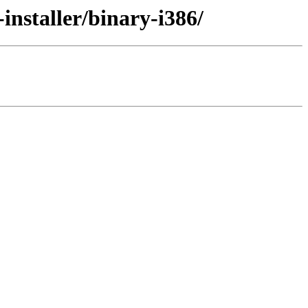
installer/binary-i386/