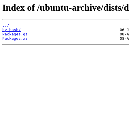
Index of /ubuntu-archive/dists/
../
by-hash/
Packages.gz
Packages.xz