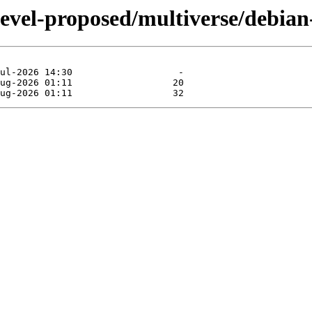
devel-proposed/multiverse/debian-