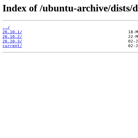
Index of /ubuntu-archive/dists/
../
26.10.1/
26.10.2/
26.10.3/
current/