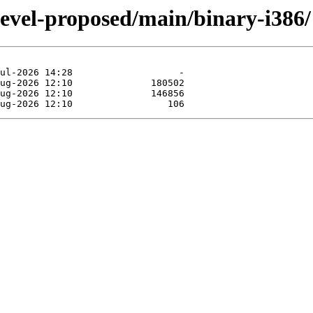
devel-proposed/main/binary-i386/