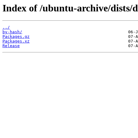
Index of /ubuntu-archive/dists/
../
by-hash/
Packages.gz
Packages.xz
Release