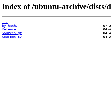
Index of /ubuntu-archive/dists/
../
by-hash/
Release
Sources.gz
Sources.xz