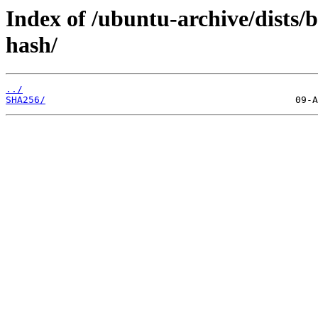
Index of /ubuntu-archive/dists/b
hash/
../
SHA256/