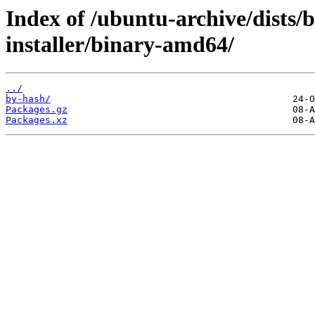
Index of /ubuntu-archive/dists/b
installer/binary-amd64/
../
by-hash/
Packages.gz
Packages.xz