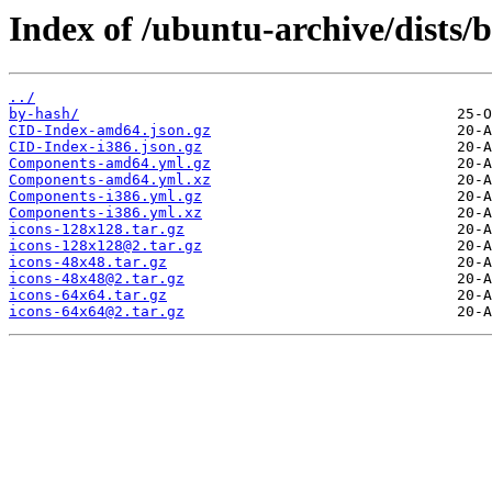
Index of /ubuntu-archive/dists/
../
by-hash/
CID-Index-amd64.json.gz
CID-Index-i386.json.gz
Components-amd64.yml.gz
Components-amd64.yml.xz
Components-i386.yml.gz
Components-i386.yml.xz
icons-128x128.tar.gz
icons-128x128@2.tar.gz
icons-48x48.tar.gz
icons-48x48@2.tar.gz
icons-64x64.tar.gz
icons-64x64@2.tar.gz