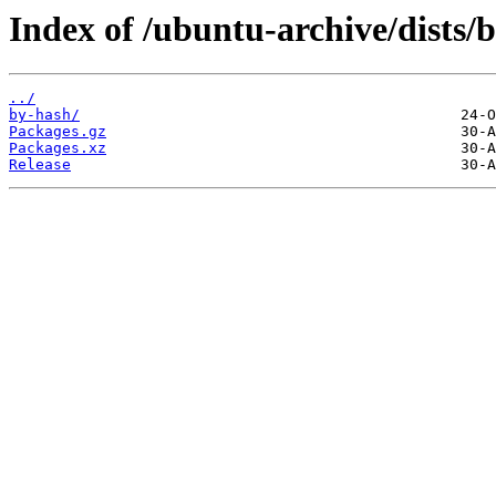
Index of /ubuntu-archive/dists/b
../
by-hash/
Packages.gz
Packages.xz
Release