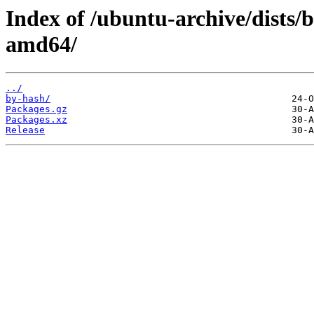
Index of /ubuntu-archive/dists/
amd64/
../
by-hash/
Packages.gz
Packages.xz
Release