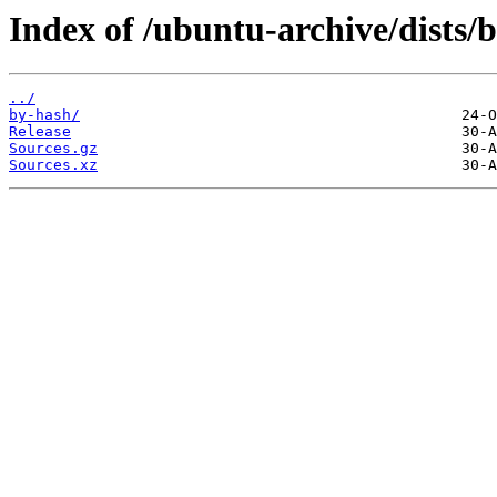
Index of /ubuntu-archive/dists/
../
by-hash/
Release
Sources.gz
Sources.xz