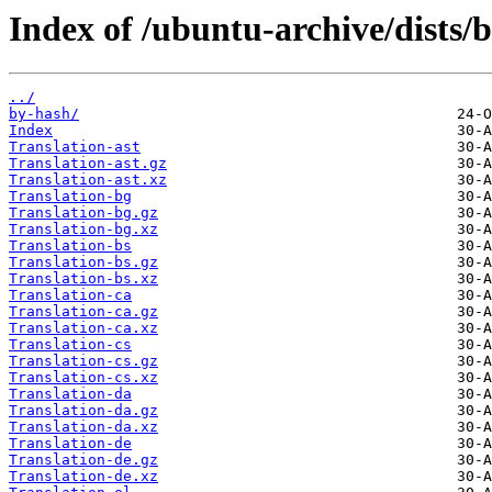
Index of /ubuntu-archive/dists/
../
by-hash/
Index
Translation-ast
Translation-ast.gz
Translation-ast.xz
Translation-bg
Translation-bg.gz
Translation-bg.xz
Translation-bs
Translation-bs.gz
Translation-bs.xz
Translation-ca
Translation-ca.gz
Translation-ca.xz
Translation-cs
Translation-cs.gz
Translation-cs.xz
Translation-da
Translation-da.gz
Translation-da.xz
Translation-de
Translation-de.gz
Translation-de.xz