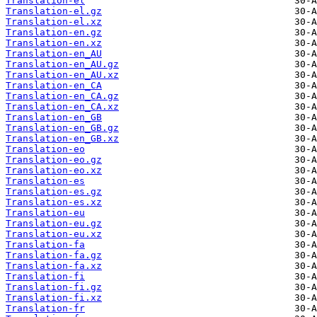
Translation-el
Translation-el.gz
Translation-el.xz
Translation-en.gz
Translation-en.xz
Translation-en_AU
Translation-en_AU.gz
Translation-en_AU.xz
Translation-en_CA
Translation-en_CA.gz
Translation-en_CA.xz
Translation-en_GB
Translation-en_GB.gz
Translation-en_GB.xz
Translation-eo
Translation-eo.gz
Translation-eo.xz
Translation-es
Translation-es.gz
Translation-es.xz
Translation-eu
Translation-eu.gz
Translation-eu.xz
Translation-fa
Translation-fa.gz
Translation-fa.xz
Translation-fi
Translation-fi.gz
Translation-fi.xz
Translation-fr