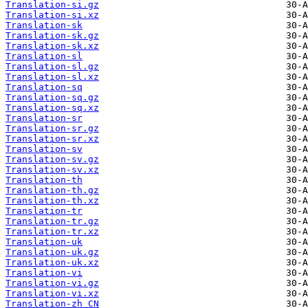
Translation-si.gz
Translation-si.xz
Translation-sk
Translation-sk.gz
Translation-sk.xz
Translation-sl
Translation-sl.gz
Translation-sl.xz
Translation-sq
Translation-sq.gz
Translation-sq.xz
Translation-sr
Translation-sr.gz
Translation-sr.xz
Translation-sv
Translation-sv.gz
Translation-sv.xz
Translation-th
Translation-th.gz
Translation-th.xz
Translation-tr
Translation-tr.gz
Translation-tr.xz
Translation-uk
Translation-uk.gz
Translation-uk.xz
Translation-vi
Translation-vi.gz
Translation-vi.xz
Translation-zh_CN