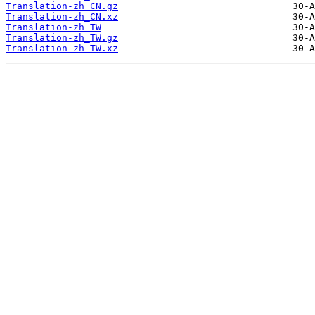
Translation-zh_CN.gz
Translation-zh_CN.xz
Translation-zh_TW
Translation-zh_TW.gz
Translation-zh_TW.xz