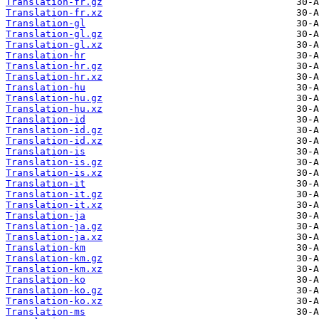
Translation-fr.gz
Translation-fr.xz
Translation-gl
Translation-gl.gz
Translation-gl.xz
Translation-hr
Translation-hr.gz
Translation-hr.xz
Translation-hu
Translation-hu.gz
Translation-hu.xz
Translation-id
Translation-id.gz
Translation-id.xz
Translation-is
Translation-is.gz
Translation-is.xz
Translation-it
Translation-it.gz
Translation-it.xz
Translation-ja
Translation-ja.gz
Translation-ja.xz
Translation-km
Translation-km.gz
Translation-km.xz
Translation-ko
Translation-ko.gz
Translation-ko.xz
Translation-ms