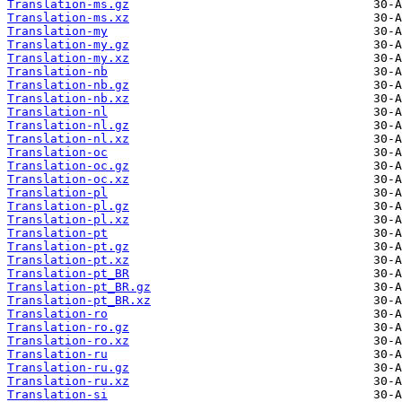
Translation-ms.gz
Translation-ms.xz
Translation-my
Translation-my.gz
Translation-my.xz
Translation-nb
Translation-nb.gz
Translation-nb.xz
Translation-nl
Translation-nl.gz
Translation-nl.xz
Translation-oc
Translation-oc.gz
Translation-oc.xz
Translation-pl
Translation-pl.gz
Translation-pl.xz
Translation-pt
Translation-pt.gz
Translation-pt.xz
Translation-pt_BR
Translation-pt_BR.gz
Translation-pt_BR.xz
Translation-ro
Translation-ro.gz
Translation-ro.xz
Translation-ru
Translation-ru.gz
Translation-ru.xz
Translation-si