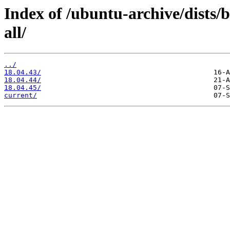
Index of /ubuntu-archive/dists/
all/
../
18.04.43/
18.04.44/
18.04.45/
current/