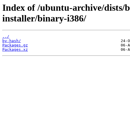
Index of /ubuntu-archive/dists/b
installer/binary-i386/
../
by-hash/
Packages.gz
Packages.xz