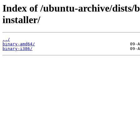
Index of /ubuntu-archive/dists/b
installer/
../
binary-amd64/
binary-i386/