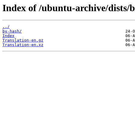
Index of /ubuntu-archive/dists/
../
by-hash/
Index
Translation-en.gz
Translation-en.xz